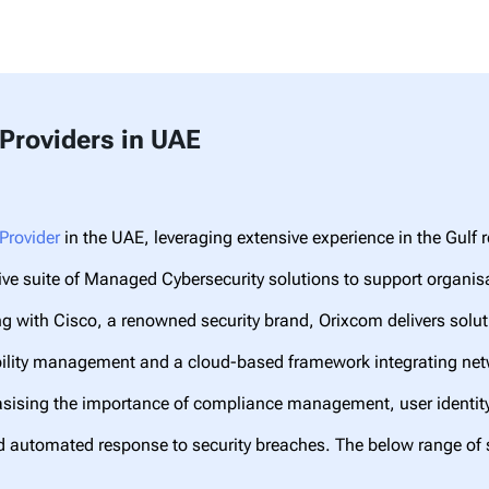
Providers in UAE
Provider
in the UAE, leveraging extensive experience in the Gulf 
e suite of Managed Cybersecurity solutions to support organisat
g with Cisco, a renowned security brand, Orixcom delivers solut
ability management and a cloud-based framework integrating ne
asising the importance of compliance management, user identi
d automated response to security breaches. The below range of 