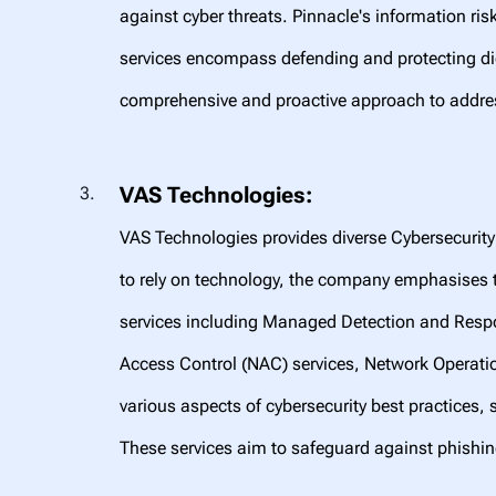
against cyber threats. Pinnacle's information ri
services encompass defending and protecting dig
comprehensive and proactive approach to addres
VAS Technologies:
VAS Technologies provides diverse Cybersecurity 
to rely on technology, the company emphasises t
services including Managed Detection and Respo
Access Control (NAC) services, Network Operati
various aspects of cybersecurity best practices, 
These services aim to safeguard against phishi