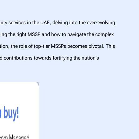
ty services in the UAE, delving into the ever-evolving
oosing the right MSSP and how to navigate the complex
ation, the role of top-tier MSSPs becomes pivotal. This
nd contributions towards fortifying the nation's