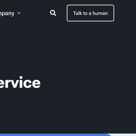
pany
Talk to a human
ervice