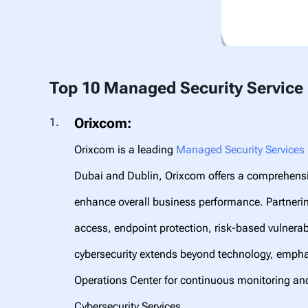
Top 10 Managed Security Service 
Orixcom:
Orixcom is a leading
Managed Security Services 
Dubai and Dublin, Orixcom offers a comprehensiv
enhance overall business performance. Partnerin
access, endpoint protection, risk-based vulner
cybersecurity extends beyond technology, emph
Operations Center for continuous monitoring an
Cybersecurity Services.