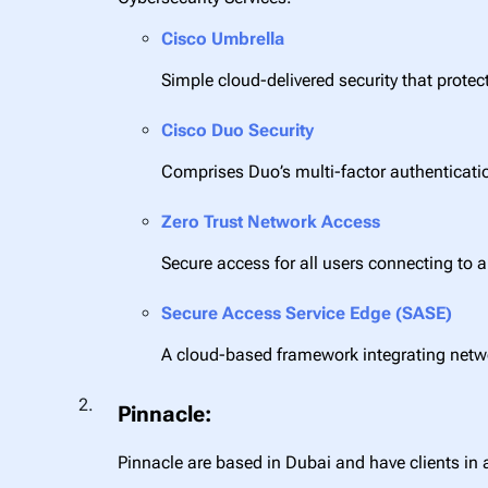
Cisco Umbrella
Simple cloud-delivered security that protec
Cisco Duo Security
Comprises Duo’s multi-factor authenticati
Zero Trust Network Access
Secure access for all users connecting to 
Secure Access Service Edge (SASE)
A cloud-based framework integrating netw
Pinnacle:
Pinnacle are based in Dubai and have clients in 