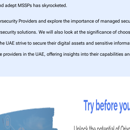
 and adept MSSPs has skyrocketed.
rsecurity Providers and explore the importance of managed securi
ersecurity solutions. We will also look at the significance of ch
he UAE strive to secure their digital assets and sensitive inform
 providers in the UAE, offering insights into their capabilities a