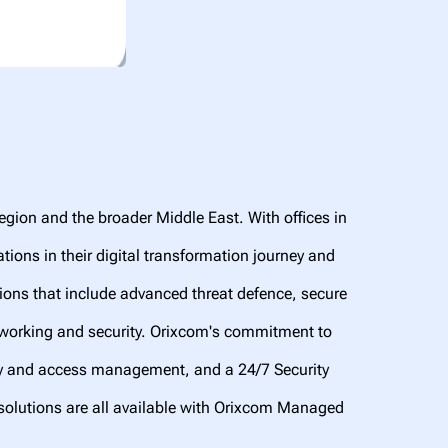
region and the broader Middle East. With offices in
ions in their digital transformation journey and
ions that include advanced threat defence, secure
tworking and security. Orixcom's commitment to
ty and access management, and a 24/7 Security
solutions are all available with Orixcom Managed