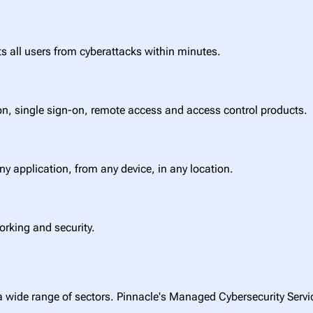
ts all users from cyberattacks within minutes.
on, single sign-on, remote access and access control products.
any application, from any device, in any location.
orking and security.
a wide range of sectors. Pinnacle's Managed Cybersecurity Service