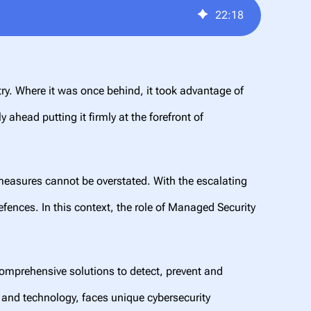
22
:
18
ry. Where it was once behind, it took advantage of
ahead putting it firmly at the forefront of
 measures cannot be overstated. With the escalating
fences. In this context, the role of Managed Security
omprehensive solutions to detect, prevent and
y and technology, faces unique cybersecurity