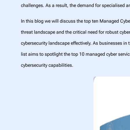
challenges. As a result, the demand for specialised
In this blog we will discuss the top ten Managed Cybe
threat landscape and the critical need for robust cyb
cybersecurity landscape effectively. As businesses in t
list aims to spotlight the top 10 managed cyber service
cybersecurity capabilities.