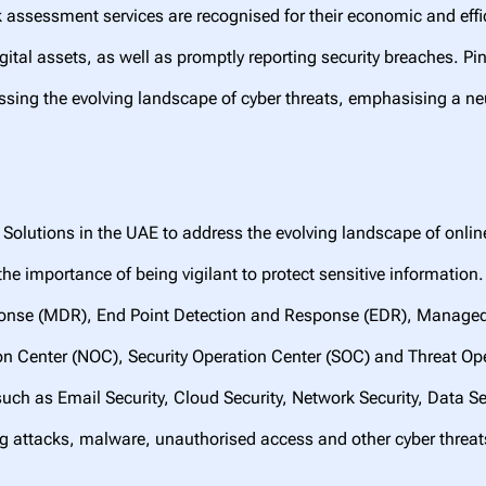
sk assessment services are recognised for their economic and effi
ital assets, as well as promptly reporting security breaches. P
sing the evolving landscape of cyber threats, emphasising a ne
Solutions in the UAE to address the evolving landscape of onlin
he importance of being vigilant to protect sensitive information
nse (MDR), End Point Detection and Response (EDR), Managed Fi
on Center (NOC), Security Operation Center (SOC) and Threat O
such as Email Security, Cloud Security, Network Security, Data Sec
ng attacks, malware, unauthorised access and other cyber thre