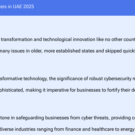
ders in UAE 2025
transformation and technological innovation like no other count
any issues in older, more established states and skipped quickly 
sformative technology, the significance of robust cybersecurity
sticated, making it imperative for businesses to fortify their de
one in safeguarding businesses from cyber threats, providing c
diverse industries ranging from finance and healthcare to energ