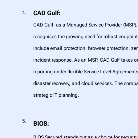
CAD Gulf:
CAD Gulf, as a Managed Service Provider (MSP),
recognises the growing need for robust endpoint 
include email protection, browser protection, ze
incident response. As an MSP, CAD Gulf takes on
reporting under flexible Service Level Agreement
disaster recovery, and cloud services. The compa
strategic IT planning.
BIOS:
BIOS Secured stands out as a choice for security 