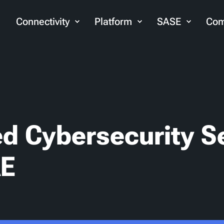
Connectivity
Platform
SASE
Com
d Cybersecurity S
AE