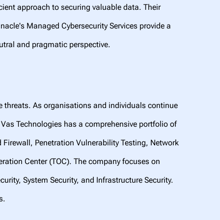
cient approach to securing valuable data. Their
innacle's Managed Cybersecurity Services provide a
utral and pragmatic perspective.
e threats. As organisations and individuals continue
. Vas Technologies has a comprehensive portfolio of
rewall, Penetration Vulnerability Testing, Network
peration Center (TOC). The company focuses on
urity, System Security, and Infrastructure Security.
ats.