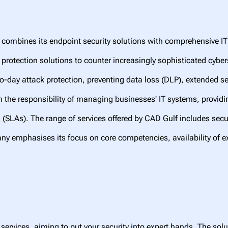
 combines its endpoint security solutions with comprehensive 
protection solutions to counter increasingly sophisticated cybers
ro-day attack protection, preventing data loss (DLP), extended s
 the responsibility of managing businesses' IT systems, providi
s (SLAs). The range of services offered by CAD Gulf includes sec
ny emphasises its focus on core competencies, availability of e
services, aiming to put your security into expert hands. The solu