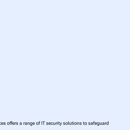
s offers a range of IT security solutions to safeguard