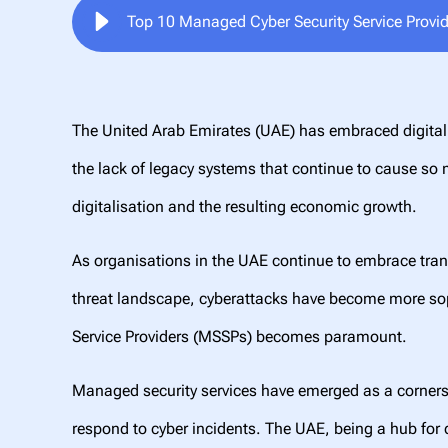
Top 10 Managed Cyber Security Service Provi
The United Arab Emirates (UAE) has embraced digital 
the lack of legacy systems that continue to cause so m
digitalisation and the resulting economic growth.
As organisations in the UAE continue to embrace tran
threat landscape, cyberattacks have become more sophi
Service Providers (MSSPs) becomes paramount.
Managed security services have emerged as a cornerst
respond to cyber incidents. The UAE, being a hub for 