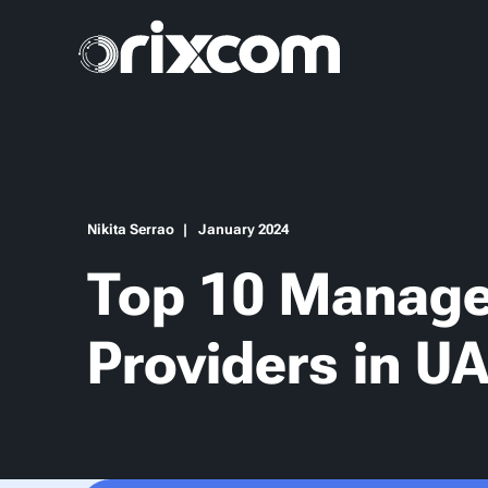
Nikita Serrao
January 2024
Top 10 Manage
Providers in U