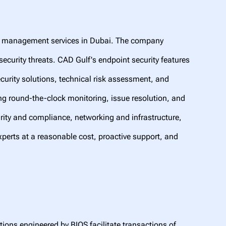
IT management services in Dubai. The company
ecurity threats. CAD Gulf's endpoint security features
ecurity solutions, technical risk assessment, and
ng round-the-clock monitoring, issue resolution, and
urity and compliance, networking and infrastructure,
xperts at a reasonable cost, proactive support, and
tions engineered by BIOS facilitate transactions of