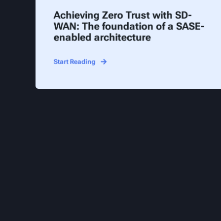
Achieving Zero Trust with SD-
WAN: The foundation of a SASE-
enabled architecture
Start Reading