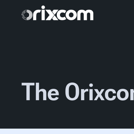
The Orixco