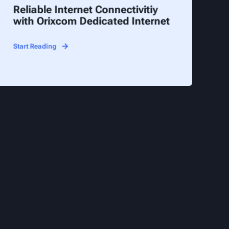
Reliable Internet Connectivitiy
with Orixcom Dedicated Internet
Start Reading