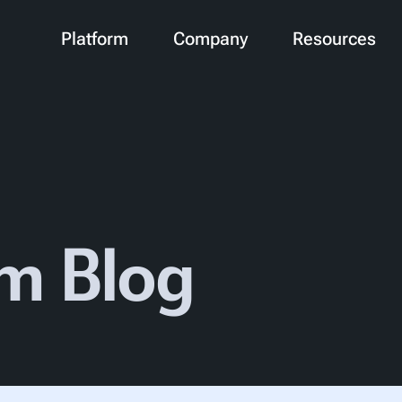
Platform
Company
Resources
m Blog