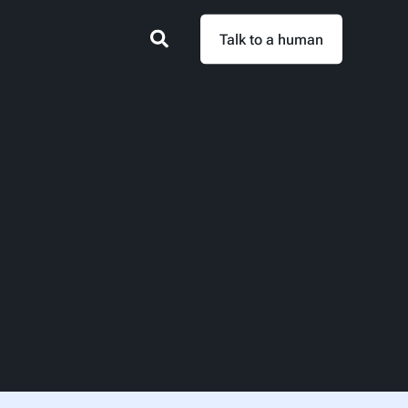
Talk to a human