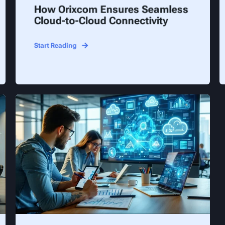
How Orixcom Ensures Seamless
Cloud-to-Cloud Connectivity
Start Reading