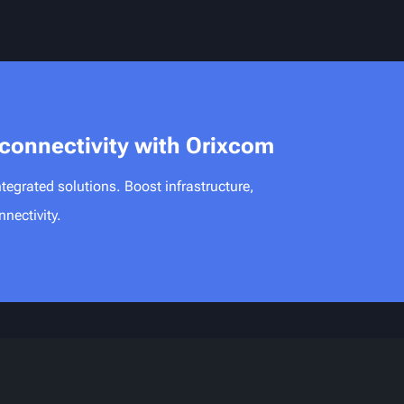
 connectivity with Orixcom
tegrated solutions. Boost infrastructure,
nectivity.