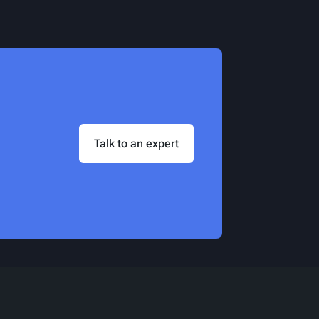
Talk to an expert