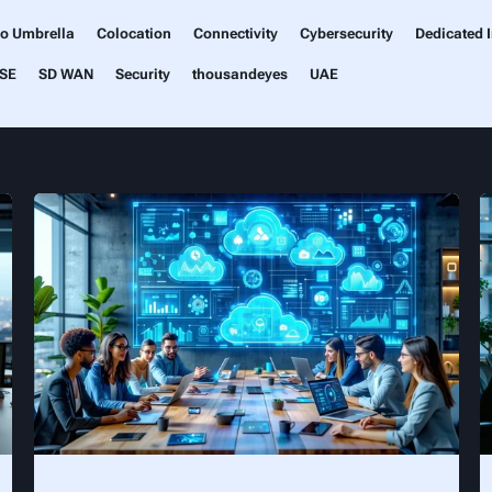
co Umbrella
Colocation
Connectivity
Cybersecurity
Dedicated I
SE
SD WAN
Security
thousandeyes
UAE