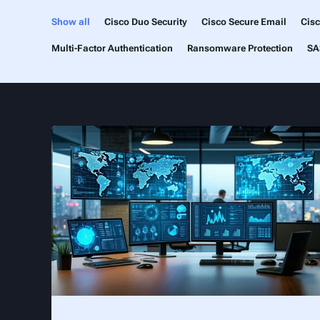
Show all
Cisco Duo Security
Cisco Secure Email
Cis
Multi-Factor Authentication
Ransomware Protection
SA