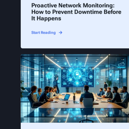
Proactive Network Monitoring:
How to Prevent Downtime Before
It Happens
Start Reading