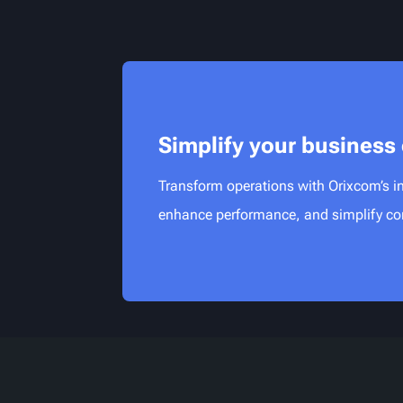
Simplify your business
Transform operations with Orixcom’s in
enhance performance, and simplify con