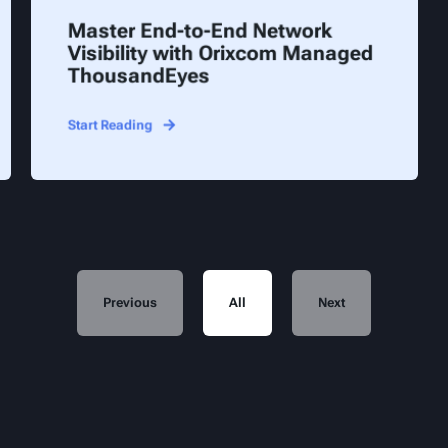
Master End-to-End Network
Visibility with Orixcom Managed
ThousandEyes
Start Reading
Previous
All
Next