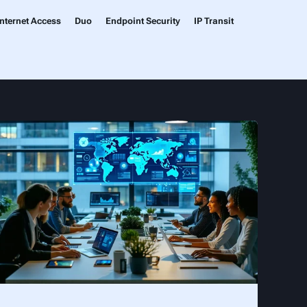
nternet Access
Duo
Endpoint Security
IP Transit