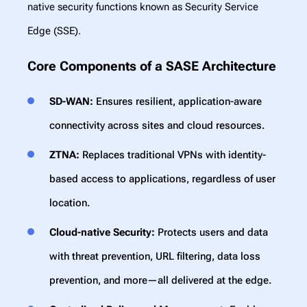
native security functions known as Security Service
Edge (SSE).
Core Components of a SASE Architecture
SD-WAN:
Ensures resilient, application-aware
connectivity across sites and cloud resources.
ZTNA:
Replaces traditional VPNs with identity-
based access to applications, regardless of user
location.
Cloud-native Security:
Protects users and data
with threat prevention, URL filtering, data loss
prevention, and more—all delivered at the edge.