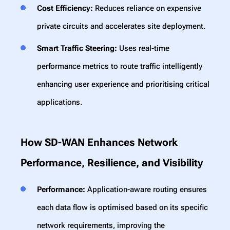
Cost Efficiency:
Reduces reliance on expensive
private circuits and accelerates site deployment.
Smart Traffic Steering:
Uses real-time
performance metrics to route traffic intelligently
enhancing user experience and prioritising critical
applications.
How SD-WAN Enhances Network
Performance, Resilience, and Visibility
Performance:
Application-aware routing ensures
each data flow is optimised based on its specific
network requirements, improving the