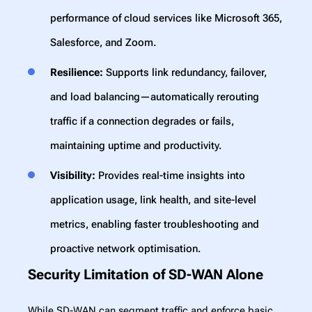
performance of cloud services like Microsoft 365,
Salesforce, and Zoom.
Resilience:
Supports link redundancy, failover,
and load balancing—automatically rerouting
traffic if a connection degrades or fails,
maintaining uptime and productivity.
Visibility:
Provides real-time insights into
application usage, link health, and site-level
metrics, enabling faster troubleshooting and
proactive network optimisation.
Security Limitation of SD-WAN Alone
While SD-WAN can segment traffic and enforce basic