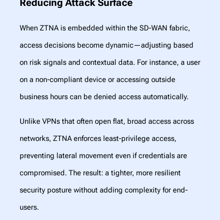
Reducing Attack Surface
When ZTNA is embedded within the SD-WAN fabric,
access decisions become dynamic—adjusting based
on risk signals and contextual data. For instance, a user
on a non-compliant device or accessing outside
business hours can be denied access automatically.
Unlike VPNs that often open flat, broad access across
networks, ZTNA enforces least-privilege access,
preventing lateral movement even if credentials are
compromised. The result: a tighter, more resilient
security posture without adding complexity for end-
users.