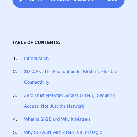
TABLE OF CONTENTS:
Introduction
SD-WAN: The Foundation for Modern, Flexible
Connectivity
Zero Trust Network Access (ZTNA): Securing
Access, Not Just the Network
What is SASE and Why It Matters
Why SD-WAN with ZTNA is a Strategic