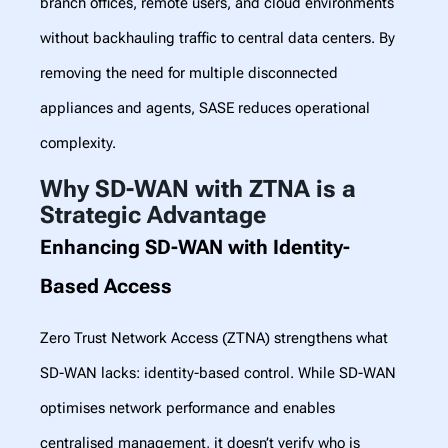
branch offices, remote users, and cloud environments
without backhauling traffic to central data centers. By
removing the need for multiple disconnected
appliances and agents, SASE reduces operational
complexity.
Why SD-WAN with ZTNA is a
Strategic Advantage
Enhancing SD-WAN with Identity-
Based Access
Zero Trust Network Access (ZTNA) strengthens what
SD-WAN lacks: identity-based control. While SD-WAN
optimises network performance and enables
centralised management, it doesn’t verify who is