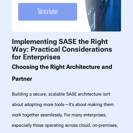
Implementing SASE the Right
Way: Practical Considerations
for Enterprises
Choosing the Right Architecture and
Partner
Building a secure, scalable SASE architecture isn’t
about adopting more tools—it’s about making them
work together seamlessly. For many enterprises,
especially those operating across cloud, on-premises,