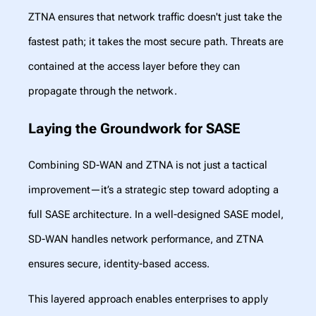
ZTNA ensures that network traffic doesn't just take the
fastest path; it takes the most secure path. Threats are
contained at the access layer before they can
propagate through the network.
Laying the Groundwork for SASE
Combining SD-WAN and ZTNA is not just a tactical
improvement—it’s a strategic step toward adopting a
full SASE architecture. In a well-designed SASE model,
SD-WAN handles network performance, and ZTNA
ensures secure, identity-based access.
This layered approach enables enterprises to apply