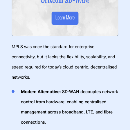
MPLS was once the standard for enterprise
connectivity, but it lacks the flexibility, scalability, and
speed required for today’s cloud-centric, decentralised
networks.
Modern Alternative:
SD-WAN decouples network
control from hardware, enabling centralised
management across broadband, LTE, and fibre
connections.