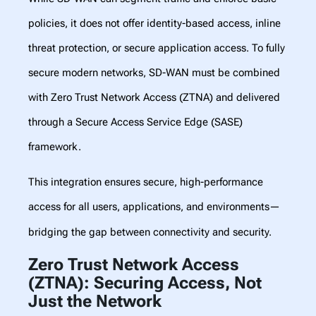
policies, it does not offer identity-based access, inline
threat protection, or secure application access. To fully
secure modern networks, SD-WAN must be combined
with Zero Trust Network Access (ZTNA) and delivered
through a Secure Access Service Edge (SASE)
framework.
This integration ensures secure, high-performance
access for all users, applications, and environments—
bridging the gap between connectivity and security.
Zero Trust Network Access
(ZTNA): Securing Access, Not
Just the Network