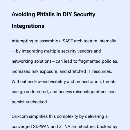
Avoiding Pitfalls in DIY Security
Integrations
Attempting to assemble a SASE architecture internally
—by integrating multiple security vendors and
networking solutions—can lead to fragmented policies,
increased risk exposure, and stretched IT resources.
Without end-to-end visibility and orchestration, threats
can go undetected, and access misconfigurations can
persist unchecked.
Orixcom simplifies this complexity by delivering a
converged SD-WAN and ZTNA architecture, backed by