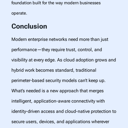
foundation built for the way modern businesses
operate.
Conclusion
Modern enterprise networks need more than just
performance—they require trust, control, and
visibility at every edge. As cloud adoption grows and
hybrid work becomes standard, traditional
perimeter-based security models can’t keep up.
What’s needed is a new approach that merges
intelligent, application-aware connectivity with
identity-driven access and cloud-native protection to
secure users, devices, and applications wherever