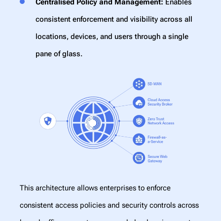
Centralised Policy and Management:
Enables
consistent enforcement and visibility across all
locations, devices, and users through a single
pane of glass.
This architecture allows enterprises to enforce
consistent access policies and security controls across