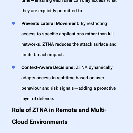
time—ensuring each user can only access what
they are explicitly permitted to.
Prevents Lateral Movement:
By restricting
access to specific applications rather than full
networks, ZTNA reduces the attack surface and
limits breach impact.
Context-Aware Decisions:
ZTNA dynamically
adapts access in real-time based on user
behaviour and risk signals—adding a proactive
layer of defence.
Role of ZTNA in Remote and Multi-
Cloud Environments