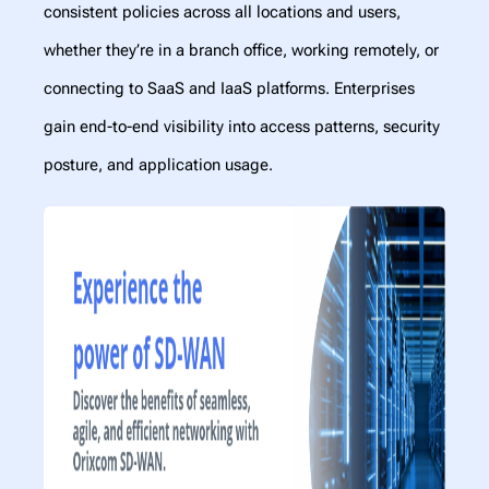
consistent policies across all locations and users,
whether they’re in a branch office, working remotely, or
connecting to SaaS and IaaS platforms. Enterprises
gain end-to-end visibility into access patterns, security
posture, and application usage.