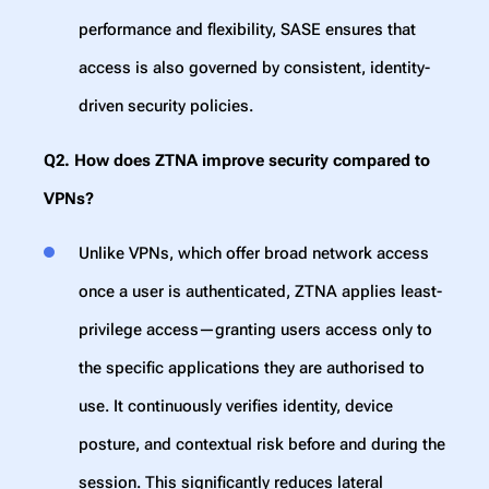
performance and flexibility, SASE ensures that
access is also governed by consistent, identity-
driven security policies.
Q2. How does ZTNA improve security compared to
VPNs?
Unlike VPNs, which offer broad network access
once a user is authenticated, ZTNA applies least-
privilege access—granting users access only to
the specific applications they are authorised to
use. It continuously verifies identity, device
posture, and contextual risk before and during the
session. This significantly reduces lateral