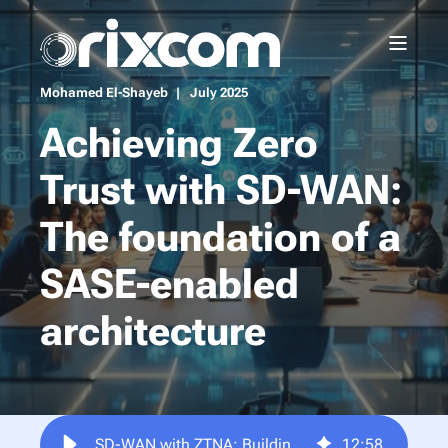
Mohamed El-Shayeb
July 2025
Achieving Zero
Trust with SD-WAN:
The foundation of a
SASE-enabled
architecture
SD-WAN with ZTNA: Building Zero Trust on a SASE Framework
12
:
58