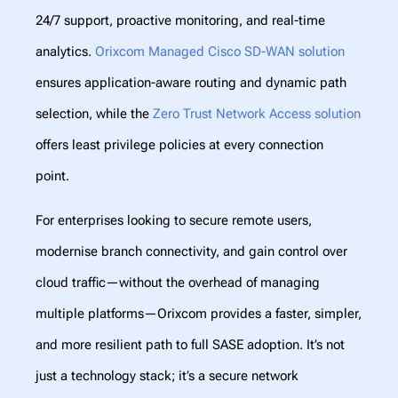
24/7 support, proactive monitoring, and real-time
analytics.
Orixcom Managed Cisco SD-WAN solution
ensures application-aware routing and dynamic path
selection, while the
Zero Trust Network Access solution
offers least privilege policies at every connection
point.
For enterprises looking to secure remote users,
modernise branch connectivity, and gain control over
cloud traffic—without the overhead of managing
multiple platforms—Orixcom provides a faster, simpler,
and more resilient path to full SASE adoption. It’s not
just a technology stack; it’s a secure network