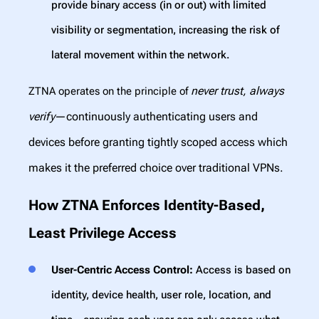
provide binary access (in or out) with limited
visibility or segmentation, increasing the risk of
lateral movement within the network.
never trust, always
ZTNA operates on the principle of
verify
—continuously authenticating users and
devices before granting tightly scoped access which
makes it the preferred choice over traditional VPNs.
How ZTNA Enforces Identity-Based,
Least Privilege Access
User-Centric Access Control:
Access is based on
identity, device health, user role, location, and