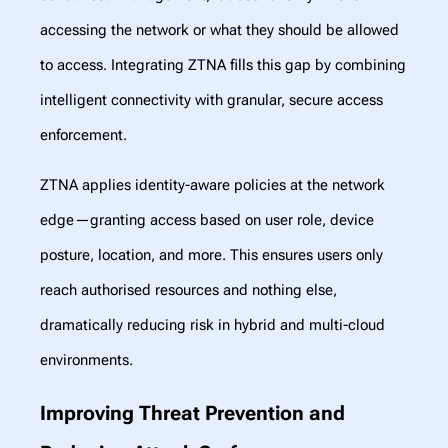
accessing the network or what they should be allowed
to access. Integrating ZTNA fills this gap by combining
intelligent connectivity with granular, secure access
enforcement.
ZTNA applies identity-aware policies at the network
edge—granting access based on user role, device
posture, location, and more. This ensures users only
reach authorised resources and nothing else,
dramatically reducing risk in hybrid and multi-cloud
environments.
Improving Threat Prevention and