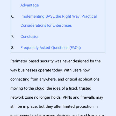
Advantage
Implementing SASE the Right Way: Practical
Considerations for Enterprises
Conclusion
Frequently Asked Questions (FAQs)
Perimeter-based security was never designed for the
way businesses operate today. With users now
connecting from anywhere, and critical applications
moving to the cloud, the idea of a fixed, trusted
network zone no longer holds. VPNs and firewalls may
still be in place, but they offer limited protection in
environments where users, devices, and workloads are