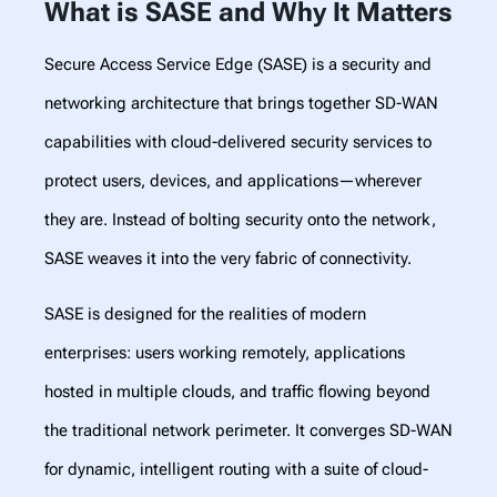
What is SASE and Why It Matters
Secure Access Service Edge (SASE) is a security and
networking architecture that brings together SD-WAN
capabilities with cloud-delivered security services to
protect users, devices, and applications—wherever
they are. Instead of bolting security onto the network,
SASE weaves it into the very fabric of connectivity.
SASE is designed for the realities of modern
enterprises: users working remotely, applications
hosted in multiple clouds, and traffic flowing beyond
the traditional network perimeter. It converges SD-WAN
for dynamic, intelligent routing with a suite of cloud-