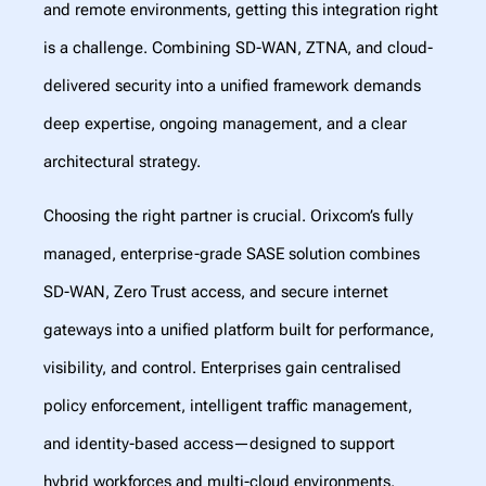
and remote environments, getting this integration right
is a challenge. Combining SD-WAN, ZTNA, and cloud-
delivered security into a unified framework demands
deep expertise, ongoing management, and a clear
architectural strategy.
Choosing the right partner is crucial. Orixcom’s fully
managed, enterprise-grade SASE solution combines
SD-WAN, Zero Trust access, and secure internet
gateways into a unified platform built for performance,
visibility, and control. Enterprises gain centralised
policy enforcement, intelligent traffic management,
and identity-based access—designed to support
hybrid workforces and multi-cloud environments.