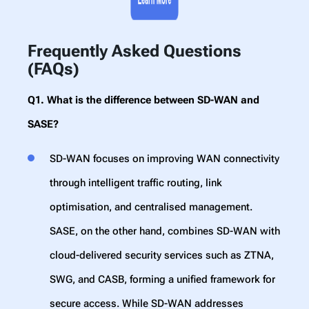
Frequently Asked Questions
(FAQs)
Q1. What is the difference between SD-WAN and
SASE?
SD-WAN focuses on improving WAN connectivity
through intelligent traffic routing, link
optimisation, and centralised management.
SASE, on the other hand, combines SD-WAN with
cloud-delivered security services such as ZTNA,
SWG, and CASB, forming a unified framework for
secure access. While SD-WAN addresses