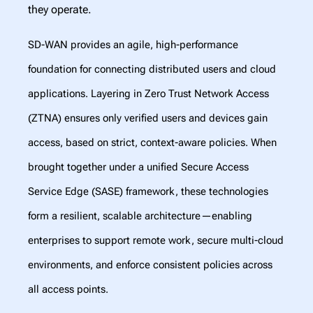
they operate.
SD-WAN provides an agile, high-performance
foundation for connecting distributed users and cloud
applications. Layering in Zero Trust Network Access
(ZTNA) ensures only verified users and devices gain
access, based on strict, context-aware policies. When
brought together under a unified Secure Access
Service Edge (SASE) framework, these technologies
form a resilient, scalable architecture—enabling
enterprises to support remote work, secure multi-cloud
environments, and enforce consistent policies across
all access points.