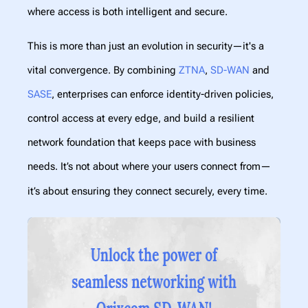
where access is both intelligent and secure.
This is more than just an evolution in security—it's a
vital convergence. By combining
ZTNA
,
SD-WAN
and
SASE
, enterprises can enforce identity-driven policies,
control access at every edge, and build a resilient
network foundation that keeps pace with business
needs. It’s not about where your users connect from—
it’s about ensuring they connect securely, every time.