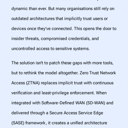
dynamic than ever. But many organisations still rely on
outdated architectures that implicitly trust users or
devices once they’ve connected. This opens the door to
insider threats, compromised credentials, and
uncontrolled access to sensitive systems.
The solution isn’t to patch these gaps with more tools,
but to rethink the model altogether. Zero Trust Network
Access (ZTNA) replaces implicit trust with continuous
verification and least-privilege enforcement. When
integrated with Software-Defined WAN (SD-WAN) and
delivered through a Secure Access Service Edge
(SASE) framework, it creates a unified architecture