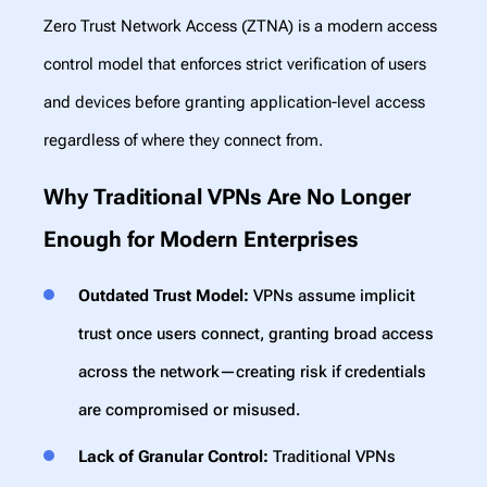
Zero Trust Network Access (ZTNA) is a modern access
control model that enforces strict verification of users
and devices before granting application-level access
regardless of where they connect from.
Why Traditional VPNs Are No Longer
Enough for Modern Enterprises
Outdated Trust Model:
VPNs assume implicit
trust once users connect, granting broad access
across the network—creating risk if credentials
are compromised or misused.
Lack of Granular Control:
Traditional VPNs