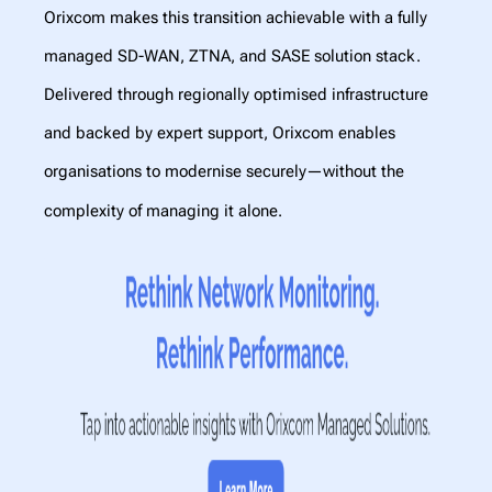
Orixcom makes this transition achievable with a fully
managed SD-WAN, ZTNA, and SASE solution
stack.
Delivered through regionally optimised infrastructure
and backed by expert support, Orixcom enables
organisations to modernise securely—without the
complexity of managing it alone.