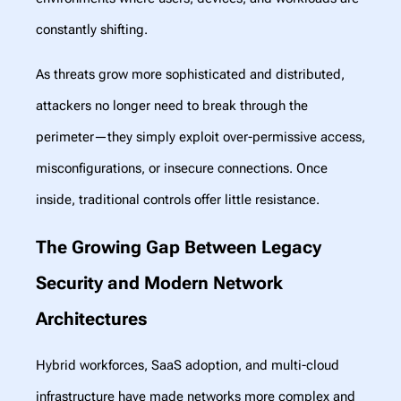
constantly shifting.
As threats grow more sophisticated and distributed,
attackers no longer need to break through the
perimeter—they simply exploit over-permissive access,
misconfigurations, or insecure connections. Once
inside, traditional controls offer little resistance.
The Growing Gap Between Legacy
Security and Modern Network
Architectures
Hybrid workforces, SaaS adoption, and multi-cloud
infrastructure have made networks more complex and