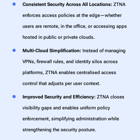
Consistent Security Across All Locations:
ZTNA
enforces access policies at the edge—whether
users are remote, in the office, or accessing apps
hosted in public or private clouds.
Multi-Cloud Simplification:
Instead of managing
VPNs, firewall rules, and identity silos across
platforms, ZTNA enables centralised access
control that adjusts per user context.
Improved Security and Efficiency:
ZTNA closes
visibility gaps and enables uniform policy
enforcement, simplifying administration while
strengthening the security posture.