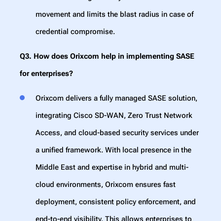
movement and limits the blast radius in case of
credential compromise.
Q3. How does Orixcom help in implementing SASE
for enterprises?
Orixcom delivers a fully managed SASE solution,
integrating Cisco SD-WAN, Zero Trust Network
Access, and cloud-based security services under
a unified framework. With local presence in the
Middle East and expertise in hybrid and multi-
cloud environments, Orixcom ensures fast
deployment, consistent policy enforcement, and
end-to-end visibility. This allows enterprises to