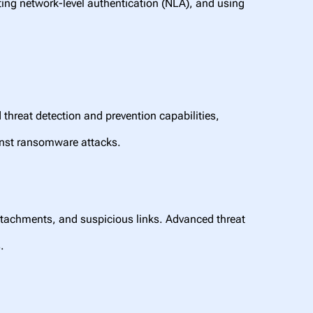
ing network-level authentication (NLA), and using
 threat detection and prevention capabilities,
inst ransomware attacks.
ttachments, and suspicious links. Advanced threat
.