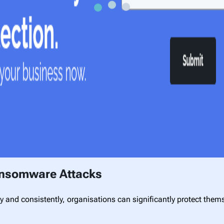
Ransomware Attacks
 and consistently, organisations can significantly protect the