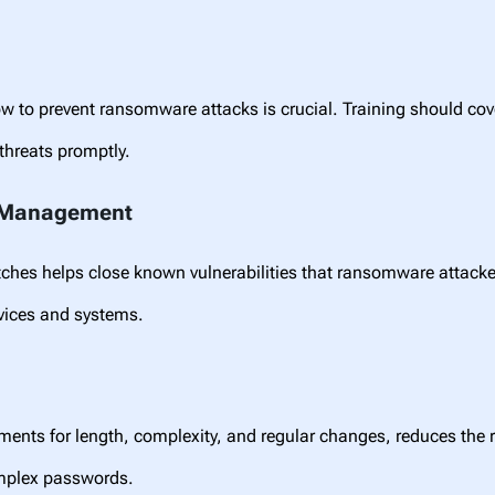
to prevent ransomware attacks is crucial. Training should cove
 threats promptly.
h Management
atches helps close known vulnerabilities that ransomware attac
evices and systems.
ements for length, complexity, and regular changes, reduces the
omplex passwords.