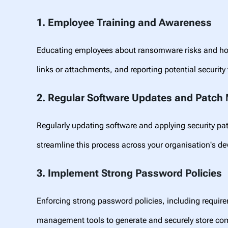
1. Employee Training and Awareness
Educating employees about ransomware risks and how 
links or attachments, and reporting potential security
2. Regular Software Updates and Patc
Regularly updating software and applying security p
streamline this process across your organisation's d
3. Implement Strong Password Policies
Enforcing strong password policies, including requir
management tools to generate and securely store c