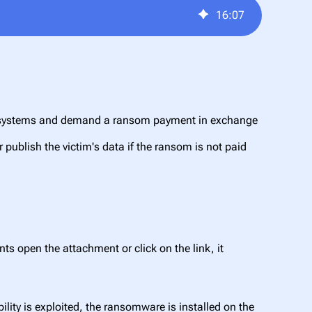
16
:
07
eir systems and demand a ransom payment in exchange
r publish the victim's data if the ransom is not paid
s open the attachment or click on the link, it
ility is exploited, the ransomware is installed on the