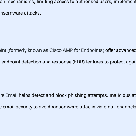
ion mechanisms, limiting access to authorised users, implement
ransomware attacks.
int (formerly known as Cisco AMP for Endpoints)
offer advanced
 endpoint detection and response (EDR) features to protect aga
ure
Email
helps detect and block phishing attempts, malicious a
 email security to avoid ransomware attacks via email channels