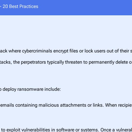
 20 Best Practices
ack where cybercriminals encrypt files or lock users out of th
ttacks, the perpetrators typically threaten to permanently delete o
to deploy ransomware include:
mails containing malicious attachments or links. When recipient
to exploit vulnerabilities in software or systems. Once a vulnerab