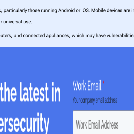
particularly those running Android or iOS. Mobile devices are i
r universal use.
 routers, and connected appliances, which may have vulnerabilit