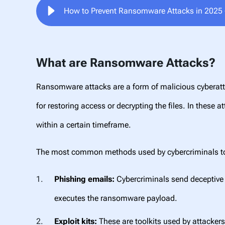
How to Prevent Ransomware Attacks in 2025 -
What are Ransomware Attacks?
Ransomware attacks are a form of malicious cyberatt
for restoring access or decrypting the files. In these a
within a certain timeframe.
The most common methods used by
cybercriminals 
Phishing emails:
Cybercriminals send deceptive e
executes the ransomware payload.
Exploit kits:
These are toolkits used by attackers 