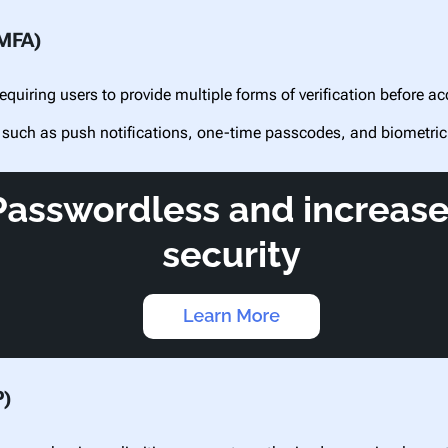
(MFA)
equiring users to provide multiple forms of verification before 
 such as push notifications, one-time passcodes, and biometric
P)