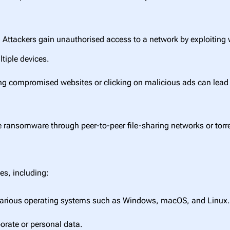
:
Attackers gain unauthorised access to a network by exploiting
tiple devices.
ng compromised websites or clicking on malicious ads can lead 
 ransomware through peer-to-peer file-sharing networks or torren
es, including:
various operating systems such as Windows, macOS, and Linux
porate or personal data.