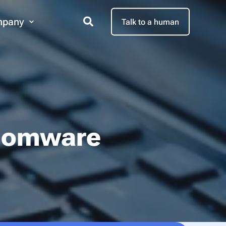
pany
Talk to a human
nsomware