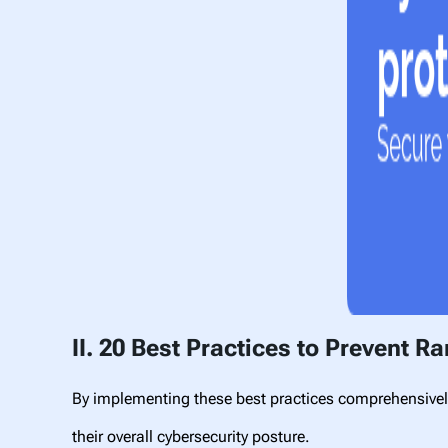
II. 20 Best Practices to Prevent 
By implementing these best practices comprehensively
their overall cybersecurity posture.