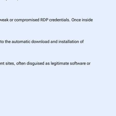
 weak or compromised RDP credentials. Once inside
to the automatic download and installation of
t sites, often disguised as legitimate software or
.