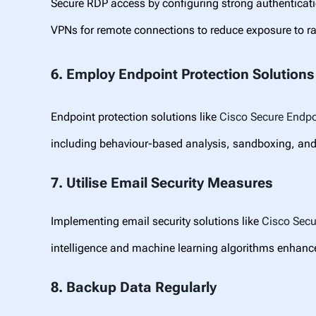
Secure RDP access by configuring strong authenticat
VPNs for remote connections to reduce exposure to 
6. Employ Endpoint Protection Solutions
Endpoint protection solutions like
Cisco Secure Endpo
including behaviour-based analysis, sandboxing, and
7. Utilise Email Security Measures
Implementing email security solutions like
Cisco
Sec
intelligence and machine learning algorithms enhance
8. Backup Data Regularly