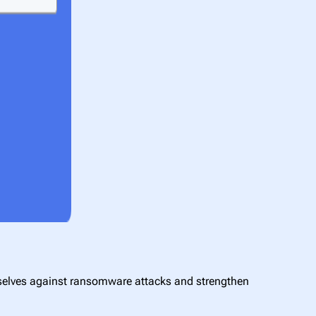
mselves against ransomware attacks and strengthen