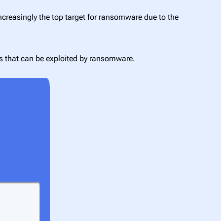
ncreasingly the top target for ransomware due to the
ies that can be exploited by ransomware.