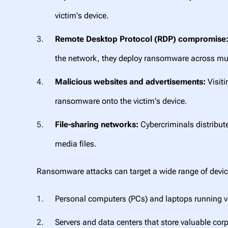
victim's device.
Remote Desktop Protocol (RDP) compromise
the network, they deploy ransomware across mul
Malicious websites and advertisements:
Visiti
ransomware onto the victim's device.
File-sharing networks:
Cybercriminals distribute
media files.
Ransomware attacks can target a wide range of devic
Personal computers (PCs) and laptops running 
Servers and data centers that store valuable cor