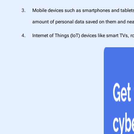
Mobile devices such as smartphones and tablets, 
amount of personal data saved on them and nea
Internet of Things (IoT) devices like smart TVs,