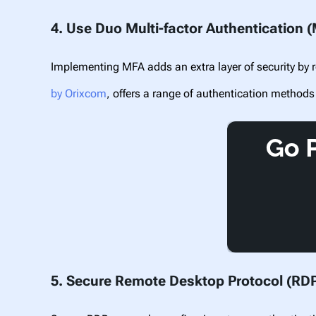
4. Use Duo Multi-factor Authentication 
Implementing MFA adds an extra layer of security by r
by Orixcom
,
offers a range of authentication methods
5. Secure Remote Desktop Protocol (RD