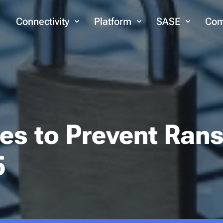
Connectivity
Platform
SASE
Com
ces to Prevent Ra
5