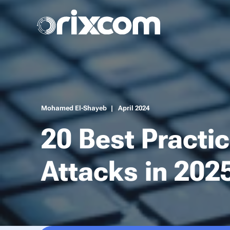
Mohamed El-Shayeb
April 2024
20 Best Practi
Attacks in 202