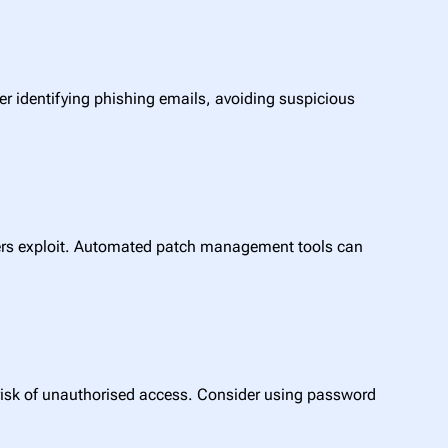
r identifying phishing emails, avoiding suspicious
kers exploit. Automated patch management tools can
 risk of unauthorised access. Consider using password