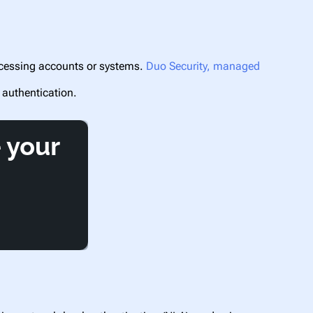
accessing accounts or systems.
Duo Security, managed
 authentication.