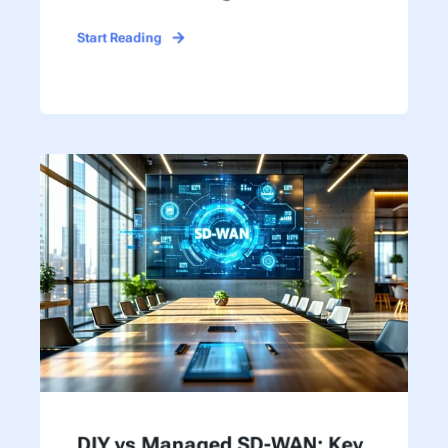
Start Reading
DIY vs Managed SD-WAN: Key