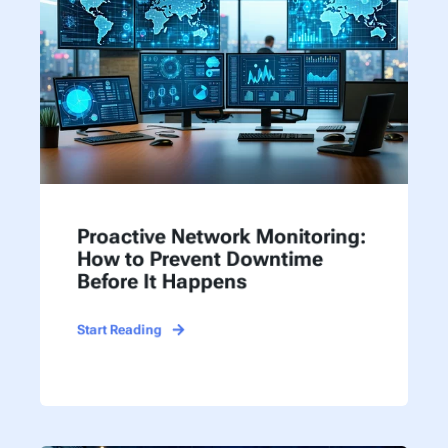
Proactive Network Monitoring:
How to Prevent Downtime
Before It Happens
Start Reading