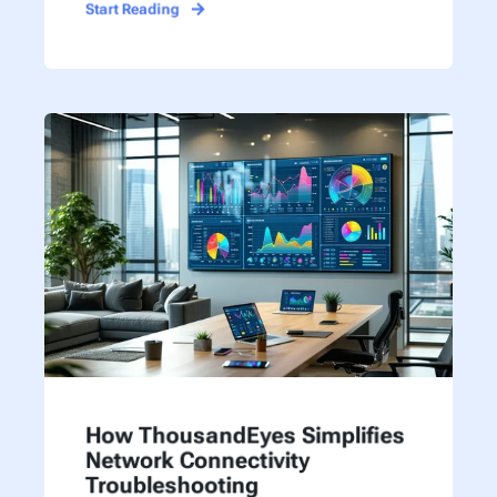
Start Reading
How ThousandEyes Simplifies
Network Connectivity
Troubleshooting