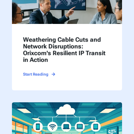
Weathering Cable Cuts and
Network Disruptions:
Orixcom's Resilient IP Transit
in Action
Start Reading