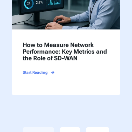
How to Measure Network
Performance: Key Metrics and
the Role of SD-WAN
Start Reading