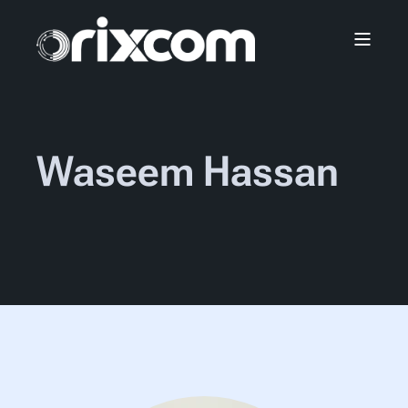
Waseem Hassan