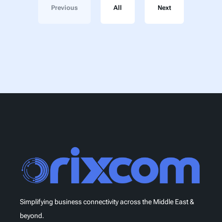
Previous
All
Next
Simplifying business connectivity across the Middle East &
beyond.