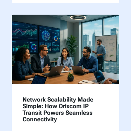
Network Scalability Made
Simple: How Orixcom IP
Transit Powers Seamless
Connectivity