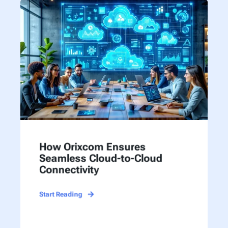
How Orixcom Ensures
Seamless Cloud-to-Cloud
Connectivity
Start Reading