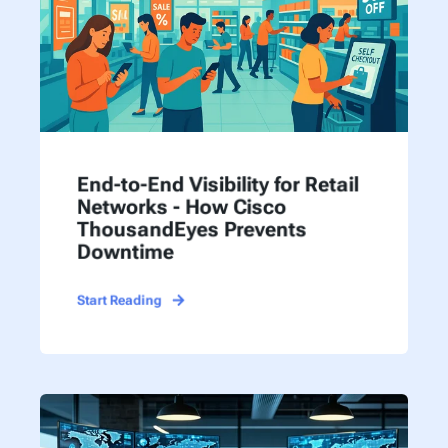
End-to-End Visibility for Retail
Networks - How Cisco
ThousandEyes Prevents
Downtime
Start Reading