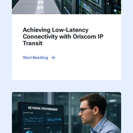
Achieving Low-Latency
Connectivity with Orixcom IP
Transit
Start Reading