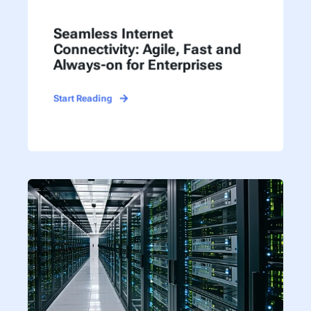
Seamless Internet
Connectivity: Agile, Fast and
Always-on for Enterprises
Start Reading