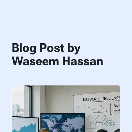
Blog Post by
Waseem Hassan