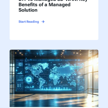
Benefits of a Managed
Solution
Start Reading